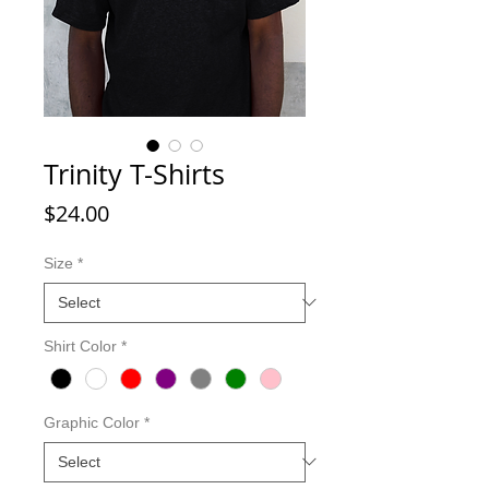
Trinity T-Shirts
Price
$24.00
Size
*
Shirt Color
*
Graphic Color
*