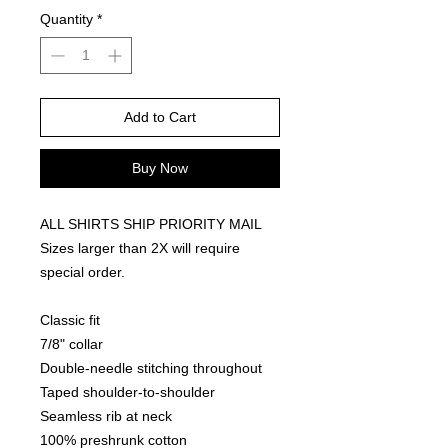
Quantity
*
Add to Cart
Buy Now
ALL SHIRTS SHIP PRIORITY MAIL
Sizes larger than 2X will require
special order.
Classic fit
7/8" collar
Double-needle stitching throughout
Taped shoulder-to-shoulder
Seamless rib at neck
100% preshrunk cotton