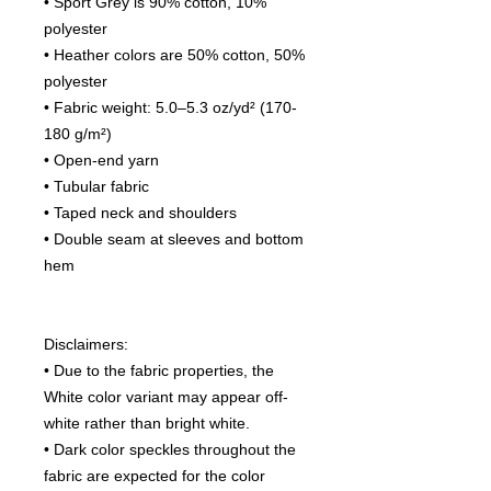
• Sport Grey is 90% cotton, 10%
polyester
• Heather colors are 50% cotton, 50%
polyester
• Fabric weight: 5.0–5.3 oz/yd² (170-
180 g/m²)
• Open-end yarn
• Tubular fabric
• Taped neck and shoulders
• Double seam at sleeves and bottom
hem
Disclaimers:
• Due to the fabric properties, the
White color variant may appear off-
white rather than bright white.
• Dark color speckles throughout the
fabric are expected for the color