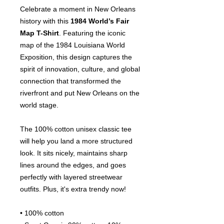
Celebrate a moment in New Orleans
history with this
1984 World’s Fair
Map T-Shirt
. Featuring the iconic
map of the 1984 Louisiana World
Exposition, this design captures the
spirit of innovation, culture, and global
connection that transformed the
riverfront and put New Orleans on the
world stage.
The 100% cotton unisex classic tee
will help you land a more structured
look. It sits nicely, maintains sharp
lines around the edges, and goes
perfectly with layered streetwear
outfits. Plus, it's extra trendy now!
• 100% cotton