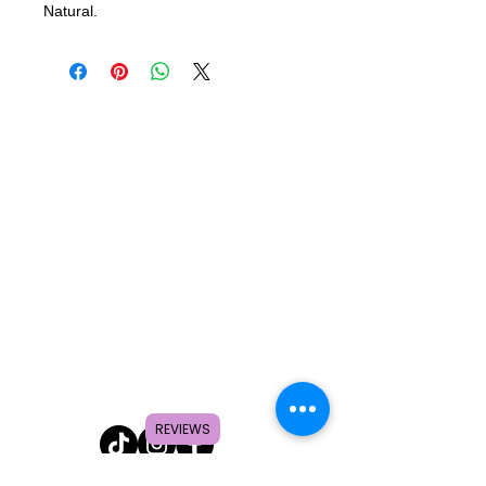
Natural.
REVIEWS