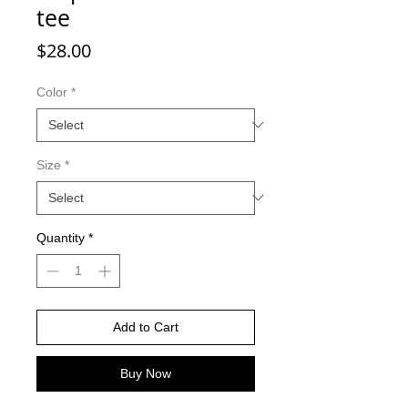
tee
Price
$28.00
Color
*
Size
*
Quantity
*
Add to Cart
Buy Now