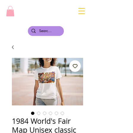
1984 World's Fair
Map Unisex classic