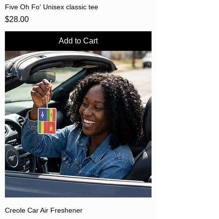
Five Oh Fo' Unisex classic tee
Price
$28.00
Add to Cart
Creole Car Air Freshener