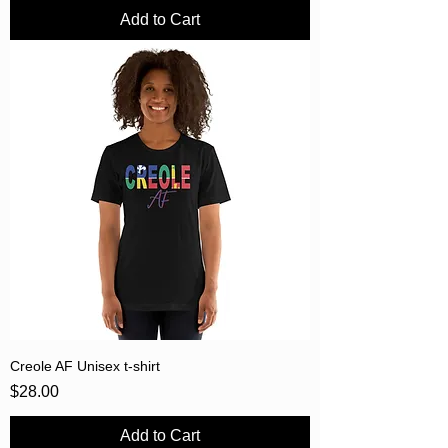
Add to Cart
Creole AF Unisex t-shirt
Price
$28.00
Add to Cart