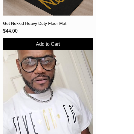
Get Nekkid Heavy Duty Floor Mat
Price
$44.00
Add to Cart