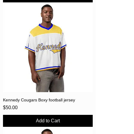
Kennedy Cougars Boxy football jersey
Price
$50.00
Add to Cart