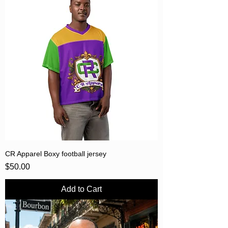
CR Apparel Boxy football jersey
Price
$50.00
Add to Cart