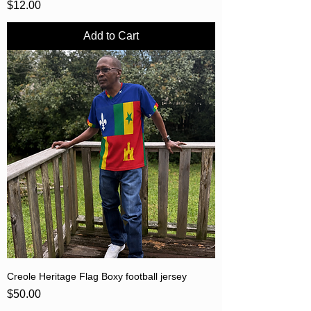
Price
$12.00
Add to Cart
Creole Heritage Flag Boxy football jersey
Price
$50.00