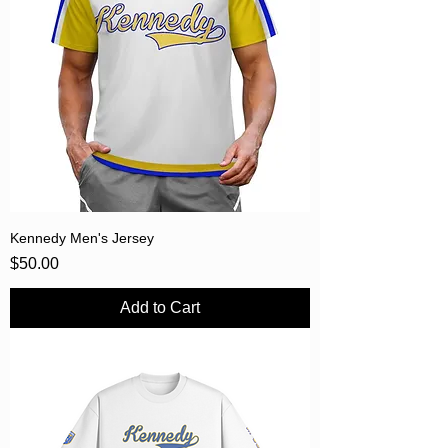
Kennedy Men's Jersey
Price
$50.00
Add to Cart