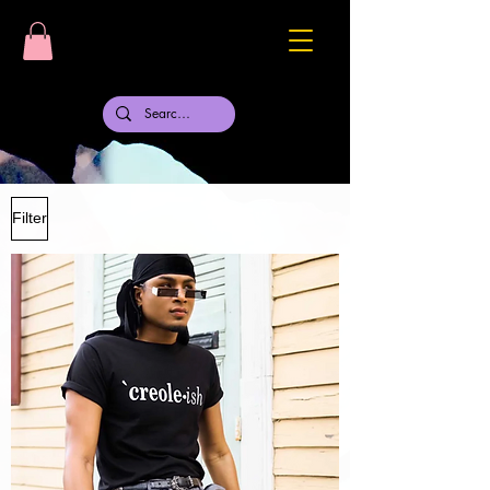
Filter