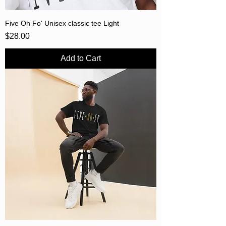
Five Oh Fo' Unisex classic tee Light
Price
$28.00
Add to Cart