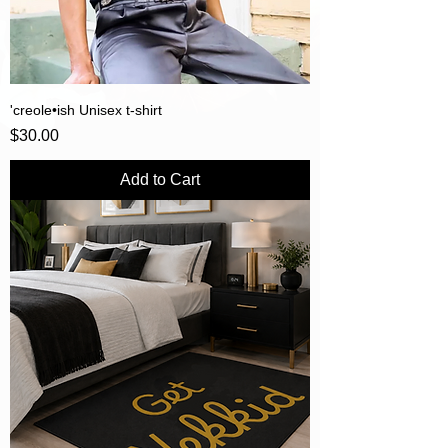
'creole•ish Unisex t-shirt
Price
$30.00
Add to Cart