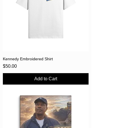
Kennedy Embroidered Shirt
Price
$50.00
Add to Cart