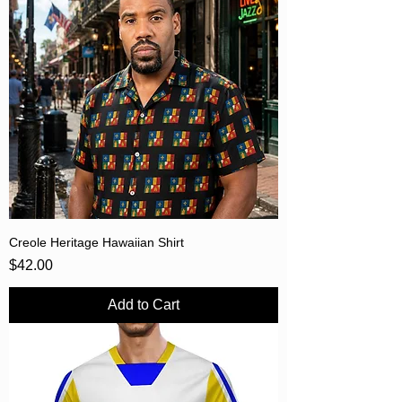
Creole Heritage Hawaiian Shirt
Price
$42.00
Add to Cart