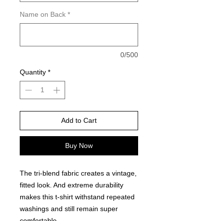
Name on Back
*
0/500
Quantity
*
Add to Cart
Buy Now
The tri-blend fabric creates a vintage,
fitted look. And extreme durability
makes this t-shirt withstand repeated
washings and still remain super
comfortable.