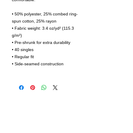
• 50% polyester, 25% combed ring-
spun cotton, 25% rayon
• Fabric weight: 3.4 oz/yd² (115.3
g/m²)
• Pre-shrunk for extra durability
• 40 singles
• Regular fit
• Side-seamed construction