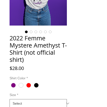
2022 Femme
Mystere Amethyst T-
Shirt (not official
shirt)
Price
$28.00
Shirt Color
*
Size
*