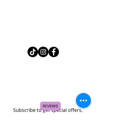
Home
Shop
About
FAQ
Contact
Search
REVIEWS
Subscribe to get special offers,
coupons, and once in a lifetime
deals.
© 2026 by Creole Rose Apparel