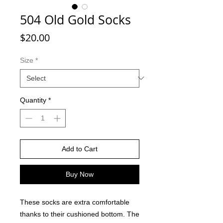
504 Old Gold Socks
Price
$20.00
Size
*
Quantity
*
Add to Cart
Buy Now
These socks are extra comfortable
thanks to their cushioned bottom. The