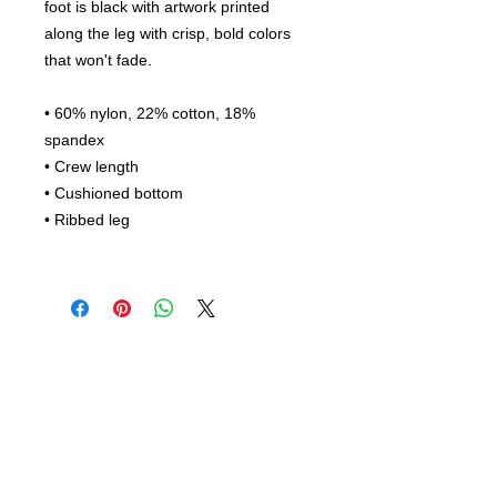
foot is black with artwork printed
along the leg with crisp, bold colors
that won't fade.
• 60% nylon, 22% cotton, 18%
spandex
• Crew length
• Cushioned bottom
• Ribbed leg