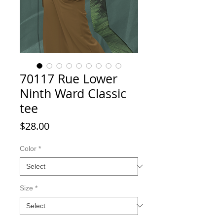
70117 Rue Lower
Ninth Ward Classic
tee
Price
$28.00
Color
*
Size
*