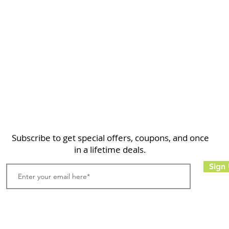
Home
Shop
About
FAQ
Contact
Search
Subscribe to get special offers, coupons, and once
in a lifetime deals.
Sign