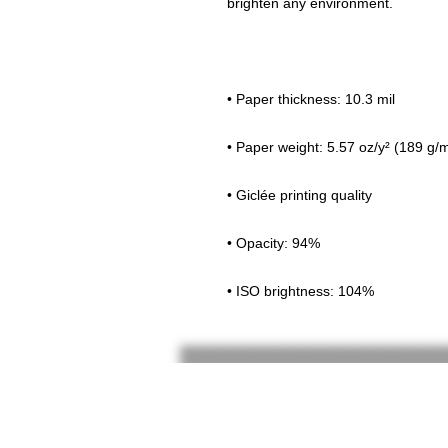
• ISO brightness: 104%