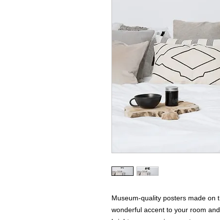
Museum-quality posters made on th
wonderful accent to your room and o