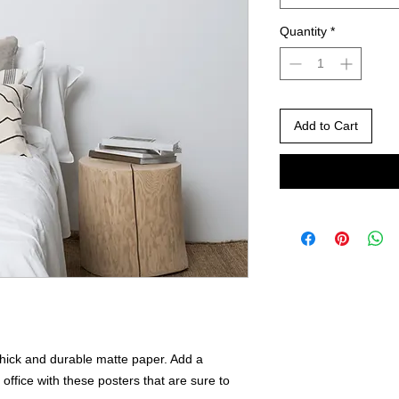
Quantity
*
Add to Cart
ick and durable matte paper. Add a 
ffice with these posters that are sure to 