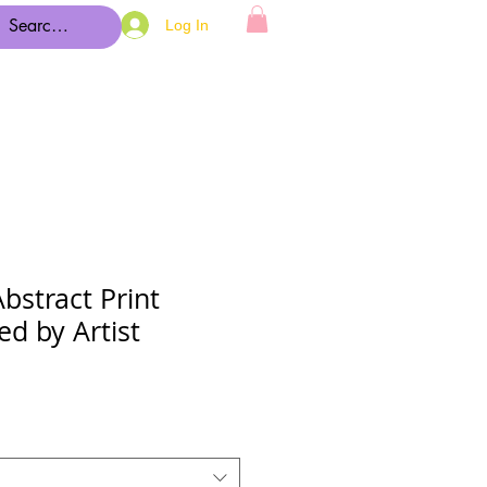
Log In
Abstract Print
ed by Artist