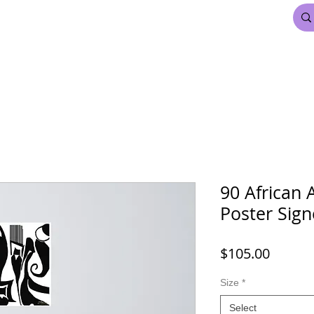
FDL BEAUTY & HAIR
MARDI GRAS
More
90 African 
Poster Sign
Price
$105.00
Size
*
Select