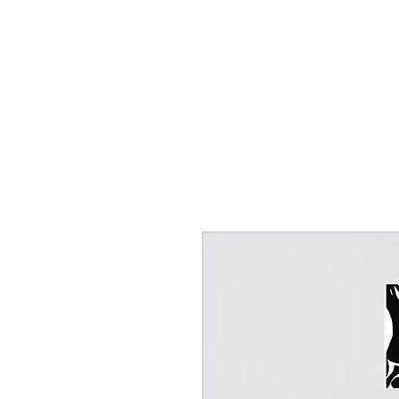
HOME
CREOLE ROSE APPAREL