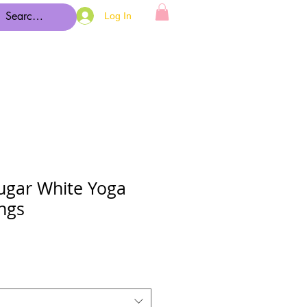
Log In
ugar White Yoga
ngs