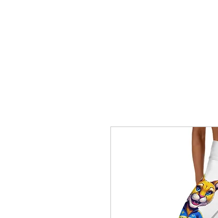
HOME
CREOLE ROSE APPAREL