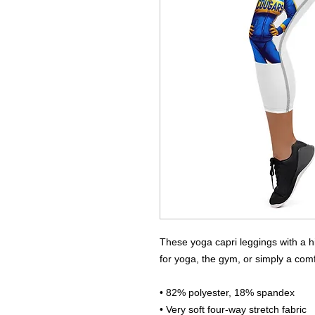
These yoga capri leggings with a hi
for yoga, the gym, or simply a com
• 82% polyester, 18% spandex
• Very soft four-way stretch fabric