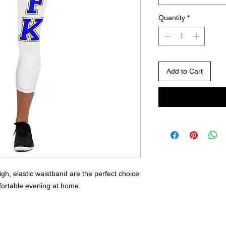
Quantity
*
Add to Cart
gh, elastic waistband are the perfect choice 
fortable evening at home.