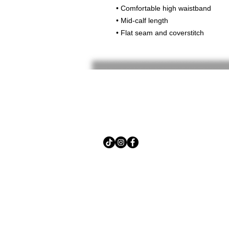
• Comfortable high waistband
• Mid-calf length
• Flat seam and coverstitch