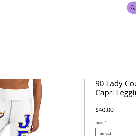
FDL BEAUTY & HAIR
MARDI GRAS
More
90 Lady Co
Capri Leggi
Price
$40.00
Size
*
Select