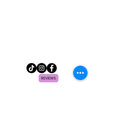
REVIEWS
Home
Shop
About
FAQ
Contact
Search
Subscribe to get special offers,