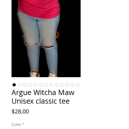
Argue Witcha Maw
Unisex classic tee
Price
$28.00
Color
*