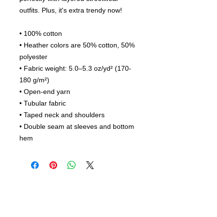
outfits. Plus, it's extra trendy now! 
• 100% cotton
• Heather colors are 50% cotton, 50% 
polyester
• Fabric weight: 5.0–5.3 oz/yd² (170-
180 g/m²) 
• Open-end yarn
• Tubular fabric
• Taped neck and shoulders
• Double seam at sleeves and bottom 
hem