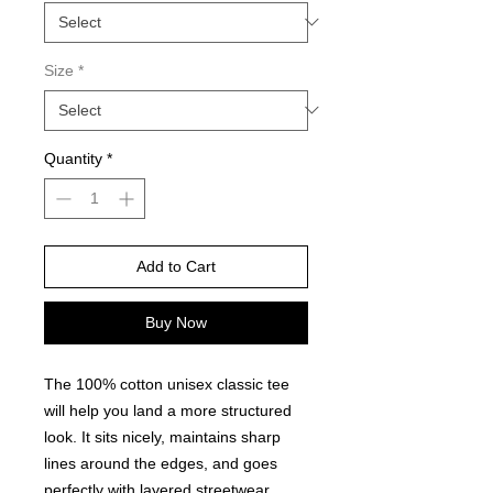
Size
*
Quantity
*
Add to Cart
Buy Now
The 100% cotton unisex classic tee 
will help you land a more structured 
look. It sits nicely, maintains sharp 
lines around the edges, and goes 
perfectly with layered streetwear 