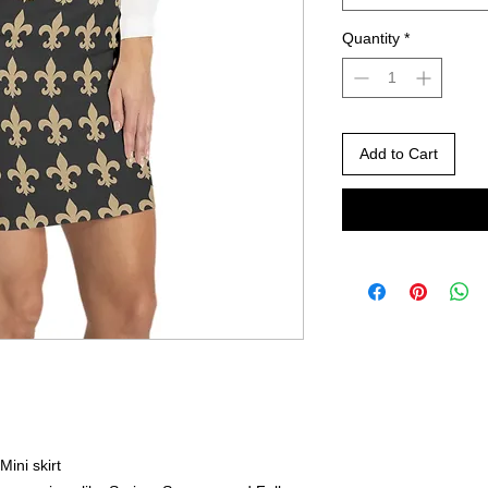
Quantity
*
Add to Cart
Mini skirt