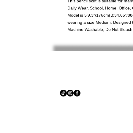
This pencil skirt is suitable for m
Daily Wear, School, Home, Office,
Model is 5'9.3"/176cm(B:34.65"/8
wearing a size Medium; Designed to
Machine Washable; Do Not Bleach