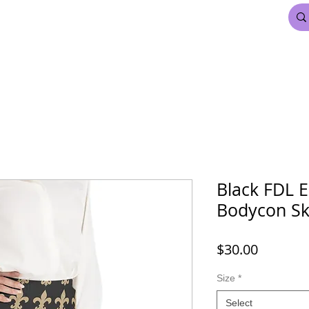
FDL BEAUTY & HAIR
MARDI GRAS
More
Black FDL E
Bodycon Sk
Price
$30.00
Size
*
Select