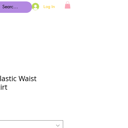
Log In
lastic Waist
irt