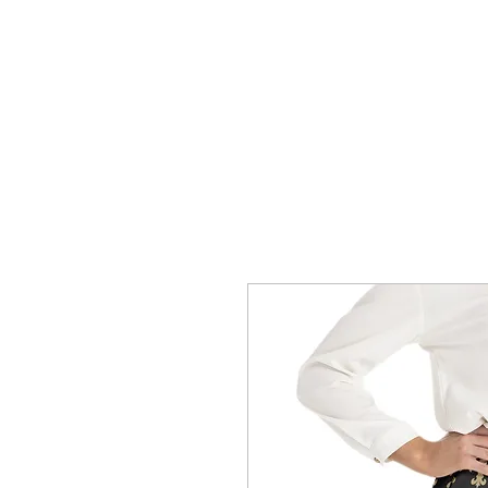
HOME
CREOLE ROSE APPAREL