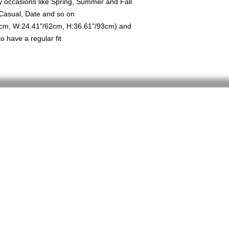
any occasions like Spring, Summer and Fall
 Casual, Date and so on
8cm, W:24.41"/62cm, H:36.61"/93cm) and
 have a regular fit
Home
Shop
About
FAQ