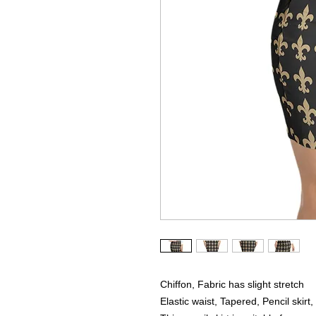
Chiffon, Fabric has slight stretch
Elastic waist, Tapered, Pencil skirt, 