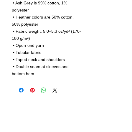
 • Ash Grey is 99% cotton, 1% 
polyester
 • Heather colors are 50% cotton, 
50% polyester
 • Fabric weight: 5.0–5.3 oz/yd² (170-
180 g/m²) 
 • Open-end yarn
 • Tubular fabric
 • Taped neck and shoulders
 • Double seam at sleeves and 
bottom hem