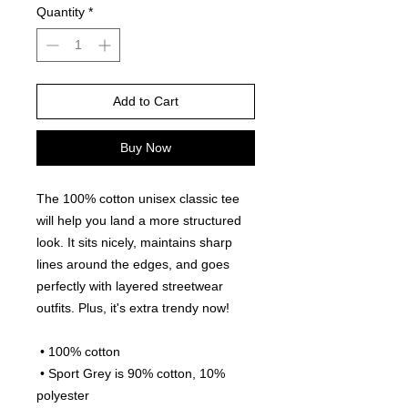
Quantity
*
Add to Cart
Buy Now
The 100% cotton unisex classic tee 
will help you land a more structured 
look. It sits nicely, maintains sharp 
lines around the edges, and goes 
perfectly with layered streetwear 
outfits. Plus, it's extra trendy now! 
 • 100% cotton
 • Sport Grey is 90% cotton, 10% 
polyester