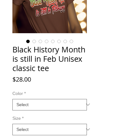
Black History Month
is still in Feb Unisex
classic tee
Price
$28.00
Color
*
Size
*