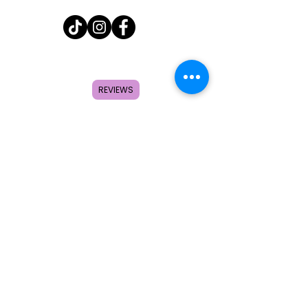
Home
Shop
REVIEWS
About
FAQ
Contact
Search
Subscribe to get special offers,
coupons, and once in a lifetime
deals.
© 2026 by Creole Rose Apparel