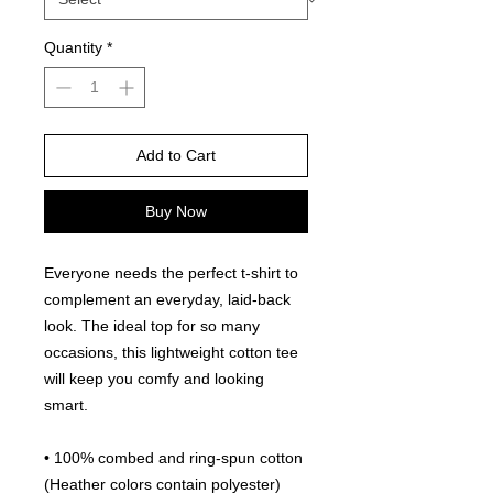
Quantity
*
Add to Cart
Buy Now
Everyone needs the perfect t-shirt to 
complement an everyday, laid-back 
look. The ideal top for so many 
occasions, this lightweight cotton tee 
will keep you comfy and looking 
smart.
• 100% combed and ring-spun cotton 
(Heather colors contain polyester)