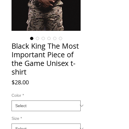
Black King The Most
Important Piece of
the Game Unisex t-
shirt
Price
$28.00
Color
*
Size
*