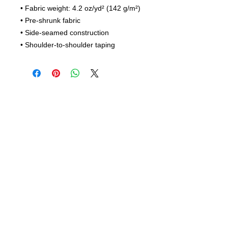
• Fabric weight: 4.2 oz/yd² (142 g/m²)
• Pre-shrunk fabric
• Side-seamed construction
• Shoulder-to-shoulder taping