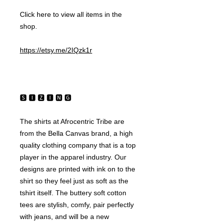
Click here to view all items in the 
shop.
https://etsy.me/2IQzk1r
🆂 🅸 🆉 🅸 🅽 🅶 
The shirts at Afrocentric Tribe are 
from the Bella Canvas brand, a high 
quality clothing company that is a top 
player in the apparel industry. Our 
designs are printed with ink on to the 
shirt so they feel just as soft as the 
tshirt itself. The buttery soft cotton 
tees are stylish, comfy, pair perfectly 
with jeans, and will be a new 