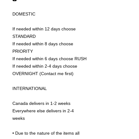
DOMESTIC
If needed within 12 days choose 
STANDARD
If needed within 8 days choose 
PRIORITY
If needed within 6 days choose RUSH
If needed within 2-4 days choose 
OVERNIGHT (Contact me first)
INTERNATIONAL
Canada delivers in 1-2 weeks
Everywhere else delivers in 2-4 
weeks
• Due to the nature of the items all 