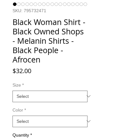
SKU: 795732471
Black Woman Shirt -
Black Owned Shops
- Melanin Shirts -
Black People -
Afrocen
Price
$32.00
Size
*
Color
*
Quantity
*