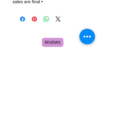
sales are final •                
REVIEWS