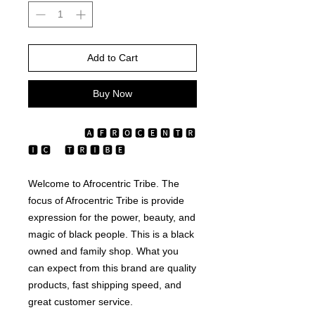
Add to Cart
Buy Now
                    🅰 🅵 🆁 🅾‎‎‎‎‎‎‎‎‎‏‏‎ ‎‎‎‎‎🅲 🅴 🅽 🆃 🆁 
🅸 🅲 ‏‏‎ ‎‏‏‎ ‎‏‏‎ ‎‏‏‎ ‎🆃 🆁 🅸 🅱 🅴
Welcome to Afrocentric Tribe. The 
focus of Afrocentric Tribe is provide 
expression for the power, beauty, and 
magic of black people. This is a black 
owned and family shop. What you 
can expect from this brand are quality 
products, fast shipping speed, and 
great customer service. 