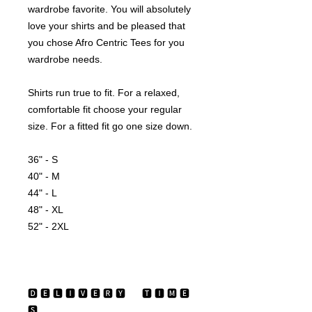
wardrobe favorite. You will absolutely 
love your shirts and be pleased that 
you chose Afro Centric Tees for you 
wardrobe needs.
Shirts run true to fit. For a relaxed, 
comfortable fit choose your regular 
size. For a fitted fit go one size down.
36" - S
40" - M
44" - L
48" - XL
52" - 2XL
🅳 🅴 🅻 🅸 🆅 🅴 🆁 🆈 ‏‏‎ ‎‏‏‎ ‎‏‏‎ ‎‏‏‎ ‎ 🆃 🅸 🅼 🅴 
🆂 