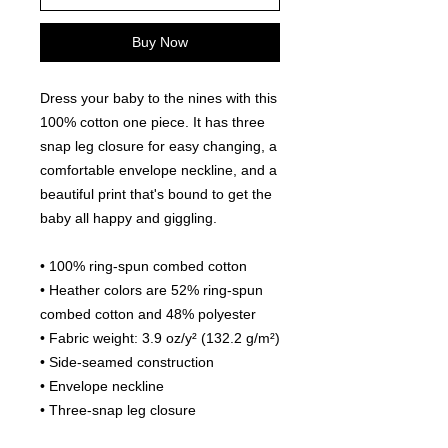
Buy Now
Dress your baby to the nines with this
100% cotton one piece. It has three
snap leg closure for easy changing, a
comfortable envelope neckline, and a
beautiful print that's bound to get the
baby all happy and giggling.
• 100% ring-spun combed cotton
• Heather colors are 52% ring-spun
combed cotton and 48% polyester
• Fabric weight: 3.9 oz/y² (132.2 g/m²)
• Side-seamed construction
• Envelope neckline
• Three-snap leg closure