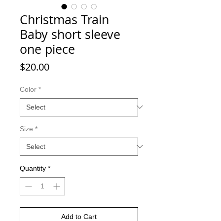
Christmas Train
Baby short sleeve
one piece
Price
$20.00
Color
*
Size
*
Quantity
*
Add to Cart