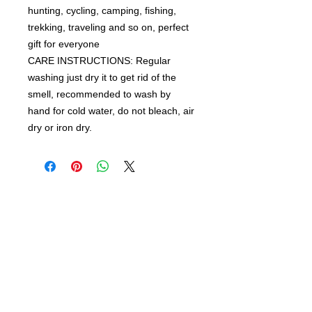
hunting, cycling, camping, fishing,
trekking, traveling and so on, perfect
gift for everyone
CARE INSTRUCTIONS: Regular
washing just dry it to get rid of the
smell,
recommended to wash by
hand for cold water, do not bleach, air
dry or iron dry.