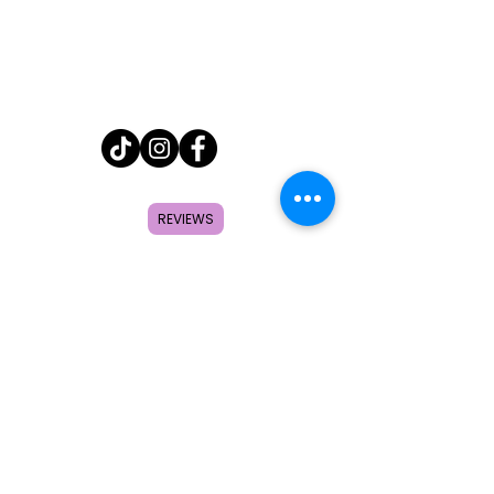
Home
REVIEWS
Shop
About
FAQ
Contact
Search
Subscribe to get special offers,
coupons, and once in a lifetime
deals.
© 2026 by Creole Rose Apparel