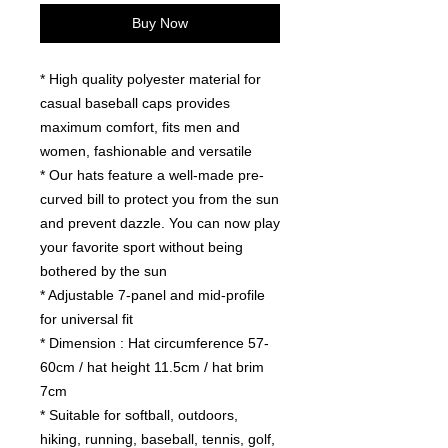
Buy Now
* High quality polyester material for
casual baseball caps provides
maximum comfort, fits men and
women, fashionable and versatile
* Our hats feature a well-made pre-
curved bill to protect you from the sun
and prevent dazzle. You can now play
your favorite sport without being
bothered by the sun
* Adjustable 7-panel and mid-profile
for universal fit
* Dimension : Hat circumference 57-
60cm / hat height 11.5cm / hat brim
7cm
* Suitable for softball, outdoors,
hiking, running, baseball, tennis, golf,