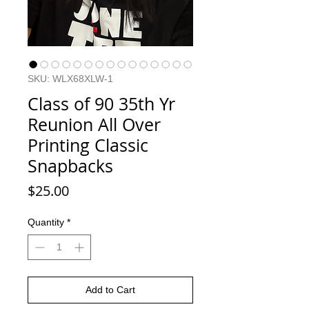
SKU: WLX68XLW-1
Class of 90 35th Yr
Reunion All Over
Printing Classic
Snapbacks
Price
$25.00
Quantity
*
Add to Cart