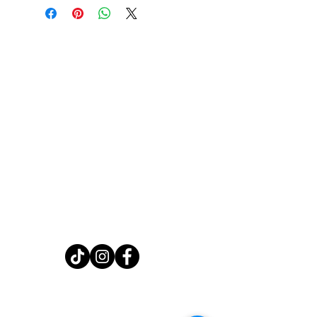
Home
Shop