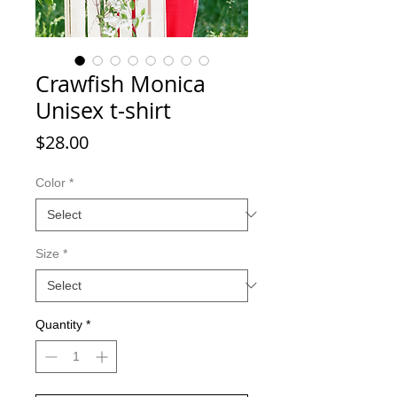
Crawfish Monica
Unisex t-shirt
Price
$28.00
Color
*
Size
*
Quantity
*