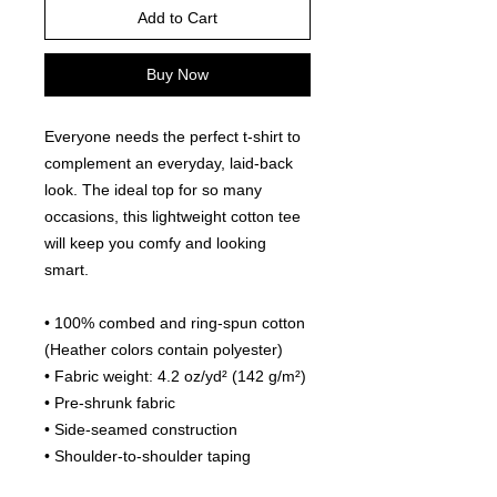
Add to Cart
Buy Now
Everyone needs the perfect t-shirt to 
complement an everyday, laid-back 
look. The ideal top for so many 
occasions, this lightweight cotton tee 
will keep you comfy and looking 
smart.
• 100% combed and ring-spun cotton 
(Heather colors contain polyester)
• Fabric weight: 4.2 oz/yd² (142 g/m²)
• Pre-shrunk fabric
• Side-seamed construction
• Shoulder-to-shoulder taping