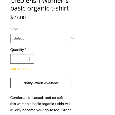
'creole•ish Women’s
basic organic t-shirt
Price
$27.00
Size
*
Quantity
*
Out of Stock
Notify When Available
Comfortable, casual, and so soft—
this women’s basic organic t-shirt will 
quickly become your go-to tee. Order 