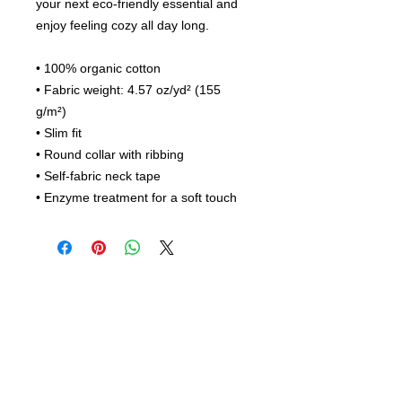
your next eco-friendly essential and 
enjoy feeling cozy all day long. 
• 100% organic cotton
• Fabric weight: 4.57 oz/yd² (155 
g/m²)
• Slim fit
• Round collar with ribbing
• Self-fabric neck tape
• Enzyme treatment for a soft touch 