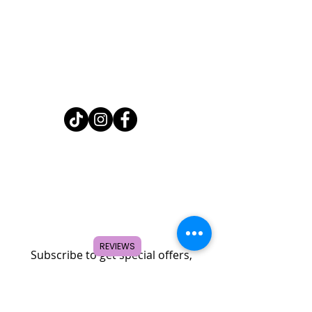
Home
Shop
About
FAQ
Contact
Search
REVIEWS
Subscribe to get special offers,
coupons, and once in a lifetime
deals.
© 2026 by Creole Rose Apparel