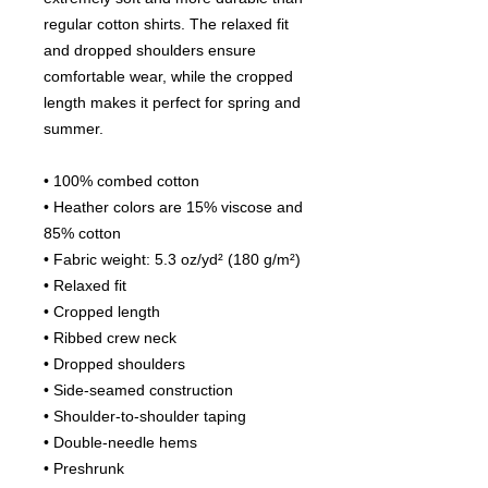
regular cotton shirts. The relaxed fit 
and dropped shoulders ensure 
comfortable wear, while the cropped 
length makes it perfect for spring and 
summer.
• 100% combed cotton 
• Heather colors are 15% viscose and 
85% cotton
• Fabric weight: 5.3 oz/yd² (180 g/m²)
• Relaxed fit
• Cropped length
• Ribbed crew neck 
• Dropped shoulders
• Side-seamed construction
• Shoulder-to-shoulder taping
• Double-needle hems
• Preshrunk