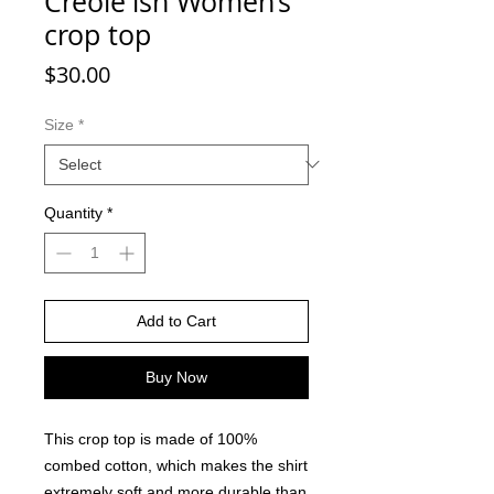
Creole'ish Women’s
crop top
Price
$30.00
Size
*
Quantity
*
Add to Cart
Buy Now
This crop top is made of 100% 
combed cotton, which makes the shirt 
extremely soft and more durable than 