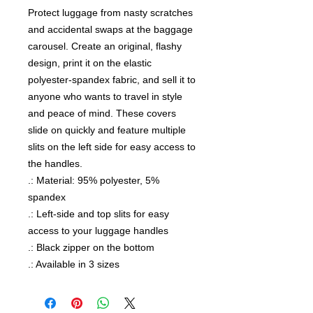
Protect luggage from nasty scratches 
and accidental swaps at the baggage 
carousel. Create an original, flashy 
design, print it on the elastic 
polyester-spandex fabric, and sell it to 
anyone who wants to travel in style 
and peace of mind. These covers 
slide on quickly and feature multiple 
slits on the left side for easy access to 
the handles.
.: Material: 95% polyester, 5%
spandex
.: Left-side and top slits for easy
access to your luggage handles
.: Black zipper on the bottom
.: Available in 3 sizes