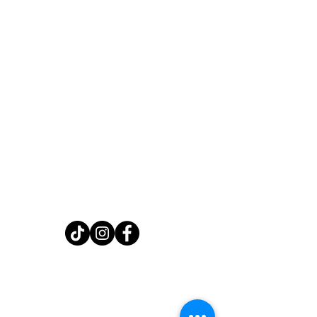
Home
Shop
About