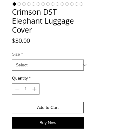
Crimson DST
Elephant Luggage
Cover
Price
$30.00
Size
*
Quantity
*
Add to Cart
Buy Now