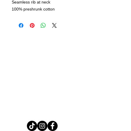
Seamless rib at neck
100% preshrunk cotton