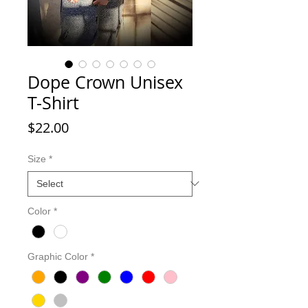
Dope Crown Unisex
T-Shirt
Price
$22.00
Size
*
Color
*
Graphic Color
*