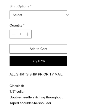
Shirt Options
*
Quantity
*
Add to Cart
Buy Now
ALL SHIRTS SHIP PRIORITY MAIL
Classic fit
7/8" collar
Double-needle stitching throughout
Taped shoulder-to-shoulder