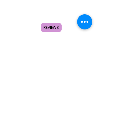
Home
Shop
About
REVIEWS
FAQ
Contact
Search
Subscribe to get special offers,
coupons, and once in a lifetime
deals.
© 2026 by Creole Rose Apparel