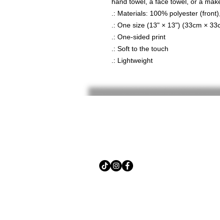
hand towel, a face towel, or a mak
.: Materials: 100% polyester (front
.: One size (13" × 13") (33cm × 33
.: One-sided print
.: Soft to the touch
.: Lightweight