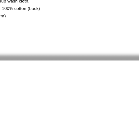
eup wash cloth.
), 100% cotton (back)
cm)
Home
Shop
About