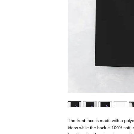
The front face is made with a polyes
ideas while the back is 100% soft, 