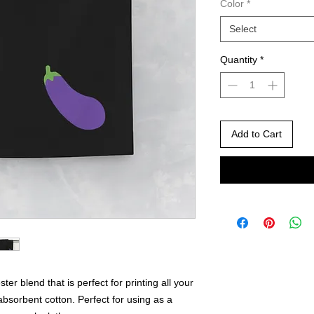
Color
*
Select
Quantity
*
Add to Cart
ter blend that is perfect for printing all your
absorbent cotton. Perfect for using as a