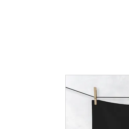
HOME
CREOLE ROSE APPAREL