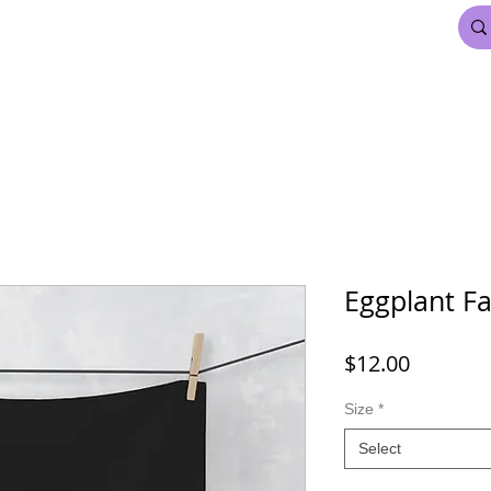
FDL BEAUTY & HAIR
MARDI GRAS
More
Eggplant Fa
Price
$12.00
Size
*
Select