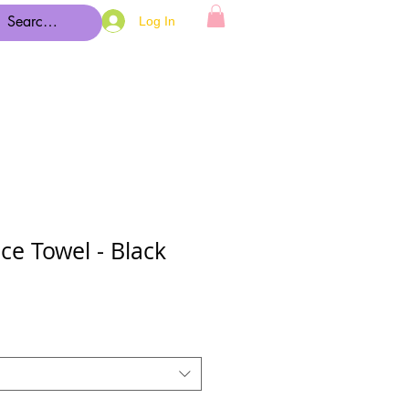
Log In
ce Towel - Black