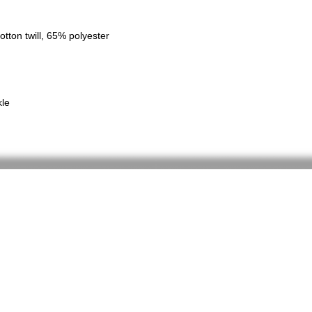
tton twill, 65% polyester
kle
Home
Shop