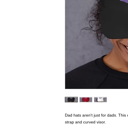
Dad hats aren't just for dads. This 
strap and curved visor.