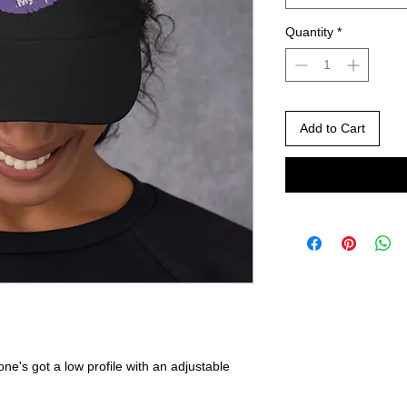
Quantity
*
Add to Cart
one's got a low profile with an adjustable