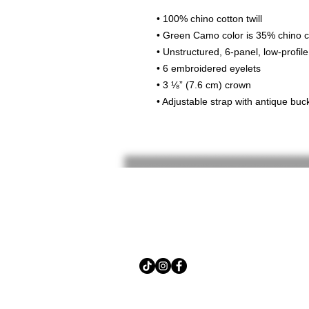
• 100% chino cotton twill
• Green Camo color is 35% chino co
• Unstructured, 6-panel, low-profile
• 6 embroidered eyelets
• 3 ⅛” (7.6 cm) crown
• Adjustable strap with antique buc