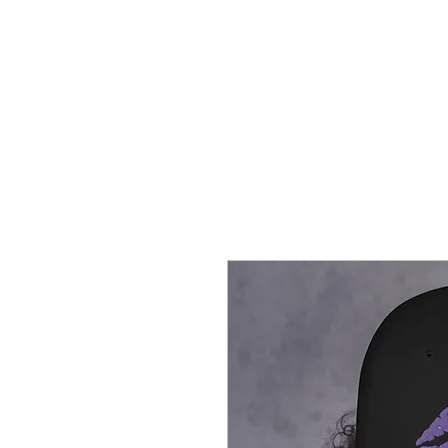
HOME
CREOLE ROSE APPAREL