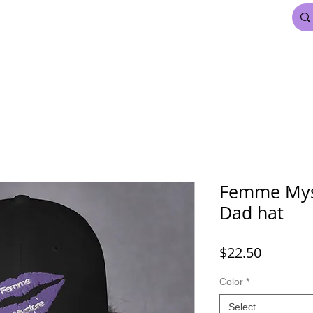
FDL BEAUTY & HAIR
MARDI GRAS
More
Femme Mys
Dad hat
Price
$22.50
Color
*
Select