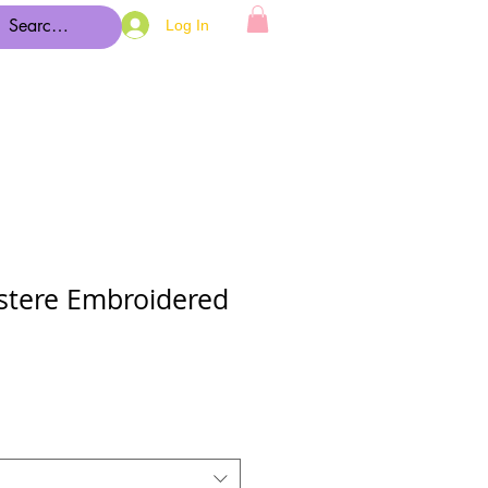
Log In
tere Embroidered