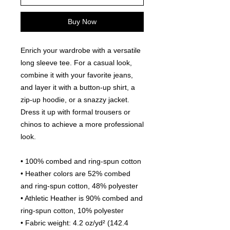
Buy Now
Enrich your wardrobe with a versatile 
long sleeve tee. For a casual look, 
combine it with your favorite jeans, 
and layer it with a button-up shirt, a 
zip-up hoodie, or a snazzy jacket. 
Dress it up with formal trousers or 
chinos to achieve a more professional 
look.
• 100% combed and ring-spun cotton
• Heather colors are 52% combed 
and ring-spun cotton, 48% polyester
• Athletic Heather is 90% combed and 
ring-spun cotton, 10% polyester
• Fabric weight: 4.2 oz/yd² (142.4 