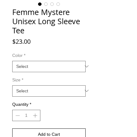
Femme Mystere
Unisex Long Sleeve
Tee
Price
$23.00
Color
*
Size
*
Quantity
*
Add to Cart