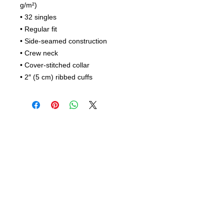
g/m²)
• 32 singles
• Regular fit
• Side-seamed construction
• Crew neck
• Cover-stitched collar
• 2″ (5 cm) ribbed cuffs