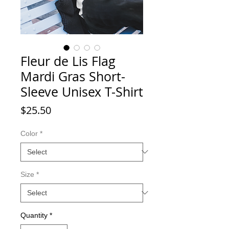
Fleur de Lis Flag
Mardi Gras Short-
Sleeve Unisex T-Shirt
Price
$25.50
Color
*
Size
*
Quantity
*