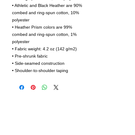
• Athletic and Black Heather are 90% 
combed and ring-spun cotton, 10% 
polyester
• Heather Prism colors are 99% 
combed and ring-spun cotton, 1% 
polyester
• Fabric weight: 4.2 oz (142 g/m2)
• Pre-shrunk fabric
• Side-seamed construction
• Shoulder-to-shoulder taping