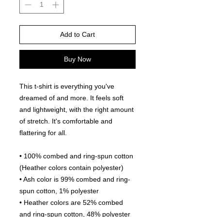
Add to Cart
Buy Now
This t-shirt is everything you've 
dreamed of and more. It feels soft 
and lightweight, with the right amount 
of stretch. It's comfortable and 
flattering for all. 
• 100% combed and ring-spun cotton 
(Heather colors contain polyester)
• Ash color is 99% combed and ring-
spun cotton, 1% polyester
• Heather colors are 52% combed 
and ring-spun cotton, 48% polyester