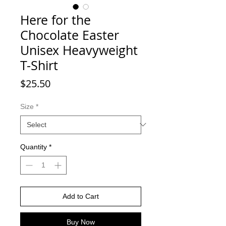
Here for the
Chocolate Easter
Unisex Heavyweight
T-Shirt
Price
$25.50
Size
*
Quantity
*
Add to Cart
Buy Now