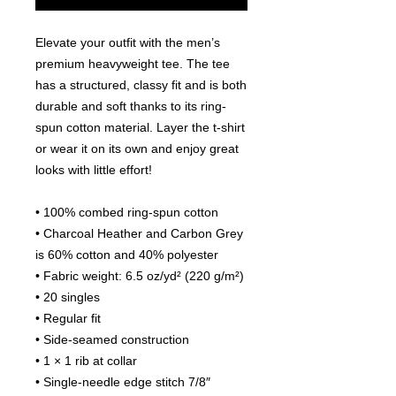
Elevate your outfit with the men’s 
premium heavyweight tee. The tee 
has a structured, classy fit and is both 
durable and soft thanks to its ring-
spun cotton material. Layer the t-shirt 
or wear it on its own and enjoy great 
looks with little effort!
• 100% combed ring-spun cotton
• Charcoal Heather and Carbon Grey 
is 60% cotton and 40% polyester
• Fabric weight: 6.5 oz/yd² (220 g/m²)
• 20 singles
• Regular fit
• Side-seamed construction
• 1 × 1 rib at collar 
• Single-needle edge stitch 7/8″