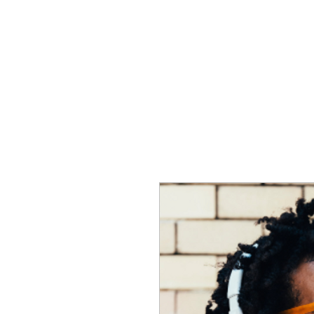
HOME
CREOLE ROSE APPAREL