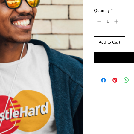
Quantity
*
Add to Cart