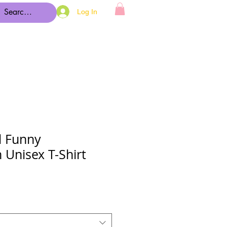
Log In
d Funny
 Unisex T-Shirt