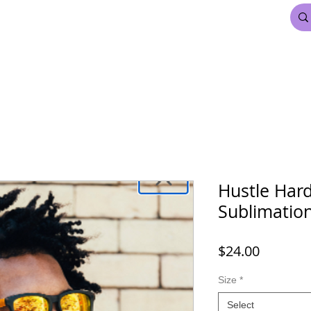
FDL BEAUTY & HAIR
MARDI GRAS
More
Hustle Har
Sublimation
Price
$24.00
Size
*
Select