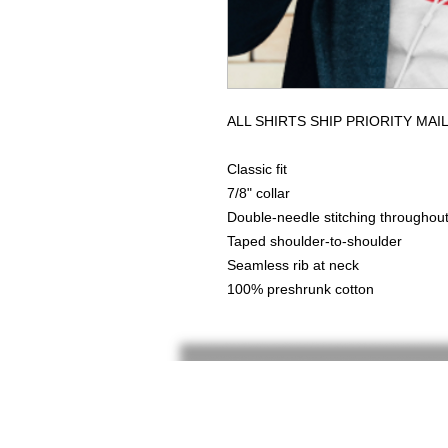
ALL SHIRTS SHIP PRIORITY MAI
Classic fit
7/8" collar
Double-needle stitching throughou
Taped shoulder-to-shoulder
Seamless rib at neck
100% preshrunk cotton