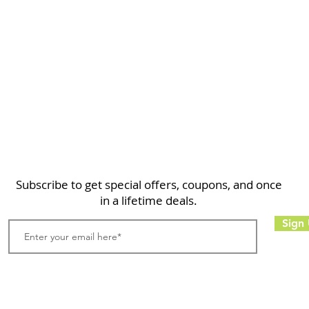
Home
Shop
About
FAQ
Contact
Search
Subscribe to get special offers, coupons, and once
in a lifetime deals.
Sign