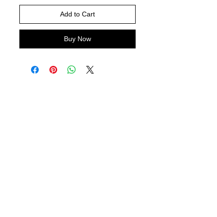
Add to Cart
Buy Now