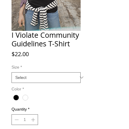
I Violate Community
Guidelines T-Shirt
Price
$22.00
Size
*
Color
*
Quantity
*