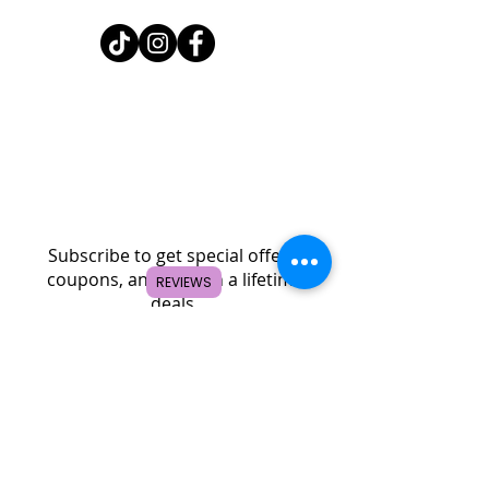
Home
Shop
About
FAQ
Contact
Search
Subscribe to get special offers,
coupons, and once in a lifetime
REVIEWS
deals.
© 2026 by Creole Rose Apparel