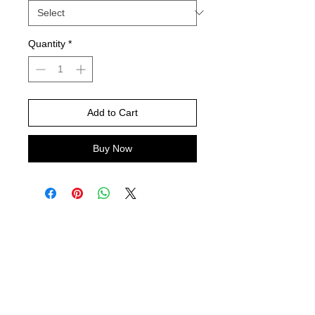
Quantity
*
Add to Cart
Buy Now