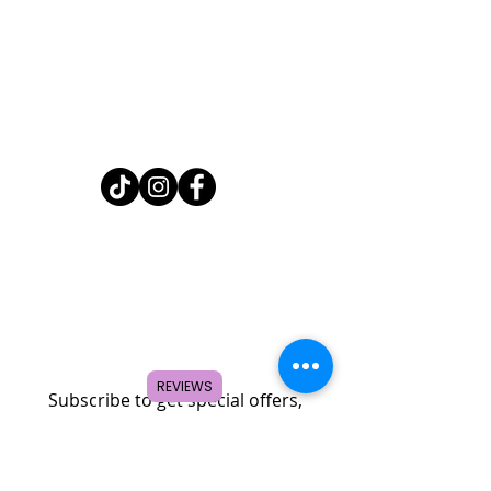
Home
Shop
About
FAQ
Contact
Search
REVIEWS
Subscribe to get special offers,
coupons, and once in a lifetime
deals.
© 2026 by Creole Rose Apparel