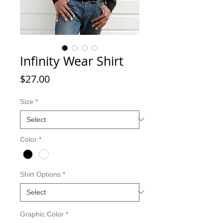
Infinity Wear Shirt
Price
$27.00
Size
*
Color
*
Shirt Options
*
Graphic Color
*