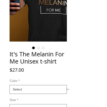
It's The Melanin For
Me Unisex t-shirt
Price
$27.00
Color
*
Size
*