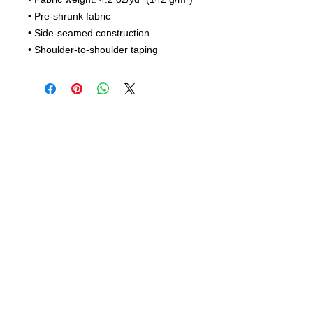
• Pre-shrunk fabric
• Side-seamed construction
• Shoulder-to-shoulder taping