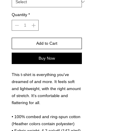
Quantity
*
Add to Cart
Buy Now
This t-shirt is everything you've 
dreamed of and more. It feels soft 
and lightweight, with the right amount 
of stretch. It's comfortable and 
flattering for all. 
• 100% combed and ring-spun cotton 
(Heather colors contain polyester)
• Fabric weight: 4.2 oz/yd² (142 g/m²)