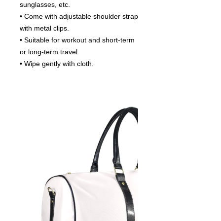
sunglasses, etc.
• Come with adjustable shoulder strap
with metal clips.
• Suitable for workout and short-term
or long-term travel.
• Wipe gently with cloth.