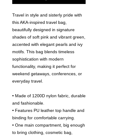
Travel in style and sisterly pride with
this AKA-inspired travel bag,
beautifully designed in signature
shades of soft pink and vibrant green,
accented with elegant pearls and ivy
motifs. This bag blends timeless
sophistication with modern
functionality, making it perfect for
weekend getaways, conferences, or
everyday travel.
• Made of 1200D nylon fabric, durable
and fashionable.
• Features PU leather top handle and
binding for comfortable carrying.
• One main compartment, big enough
to bring clothing, cosmetic bag,