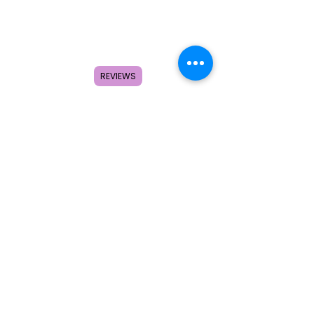
REVIEWS
Home
Shop
About
FAQ
Contact
Search
Subscribe to get special offers,
coupons, and once in a lifetime
deals.