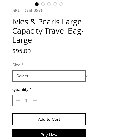
SKU: D7580975
Ivies & Pearls Large
Capacity Travel Bag-
Large
Price
$95.00
Size
*
Quantity
*
Add to Cart
Buy Now