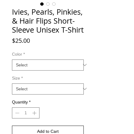
Ivies, Pearls, Pinkies,
& Hair Flips Short-
Sleeve Unisex T-Shirt
Price
$25.00
Color
*
Size
*
Quantity
*
Add to Cart