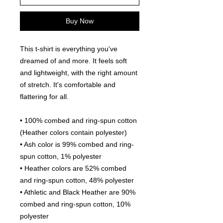
Buy Now
This t-shirt is everything you've 
dreamed of and more. It feels soft 
and lightweight, with the right amount 
of stretch. It's comfortable and 
flattering for all. 
• 100% combed and ring-spun cotton 
(Heather colors contain polyester)
• Ash color is 99% combed and ring-
spun cotton, 1% polyester
• Heather colors are 52% combed 
and ring-spun cotton, 48% polyester
• Athletic and Black Heather are 90% 
combed and ring-spun cotton, 10% 
polyester