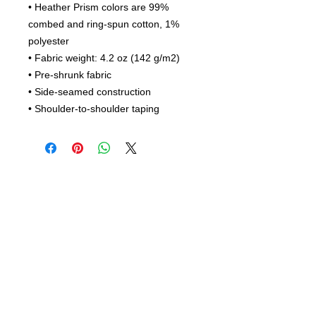
• Heather Prism colors are 99% 
combed and ring-spun cotton, 1% 
polyester
• Fabric weight: 4.2 oz (142 g/m2)
• Pre-shrunk fabric
• Side-seamed construction
• Shoulder-to-shoulder taping