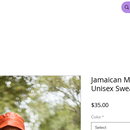
FDL BEAUTY & HAIR
MARDI GRAS
More
Jamaican M
Unisex Swea
Price
$35.00
Color
*
Select