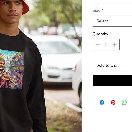
Size
*
Select
Quantity
*
Add to Cart