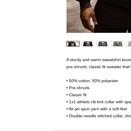
A sturdy and warm sweatshirt boun
pre-shrunk, classic fit sweater that’
• 50% cotton, 50% polyester
• Pre-shrunk
• Classic fit
• 1x1 athletic rib knit collar with s
• Air-jet spun yarn with a soft feel
• Double-needle stitched collar, s