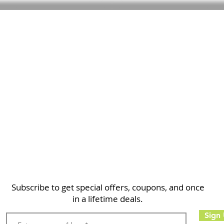
Home
Shop
About
FAQ
Contact
Search
Subscribe to get special offers, coupons, and once
in a lifetime deals.
Sign