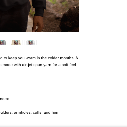
d to keep you warm in the colder months. A 
s made with air-jet spun yarn for a soft feel.
pandex
houlders, armholes, cuffs, and hem