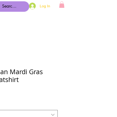
Log In
an Mardi Gras
tshirt