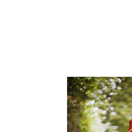
HOME
CREOLE ROSE APPAREL