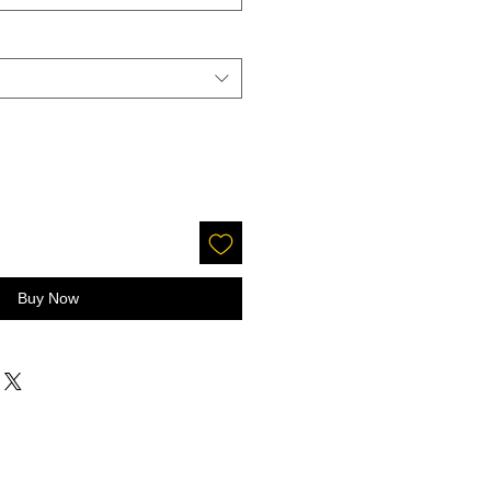
Buy Now