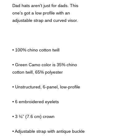
Dad hats aren't just for dads. This 
one's got a low profile with an 
• Green Camo color is 35% chino 