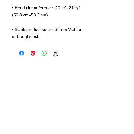
• Head circumference: 20 ½″–21 ⅝″ 
• Blank product sourced from Vietnam 
or Bangladesh