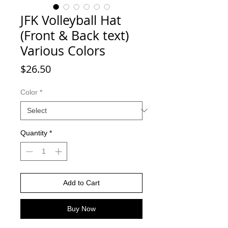
JFK Volleyball Hat
(Front & Back text)
Various Colors
Price
$26.50
Color
*
Quantity
*
Add to Cart
Buy Now