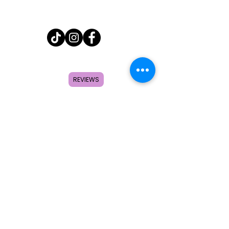
Home
Shop
REVIEWS
About
FAQ
Contact
Search
Subscribe to get special offers,
coupons, and once in a lifetime
deals.
© 2026 by Creole Rose Apparel