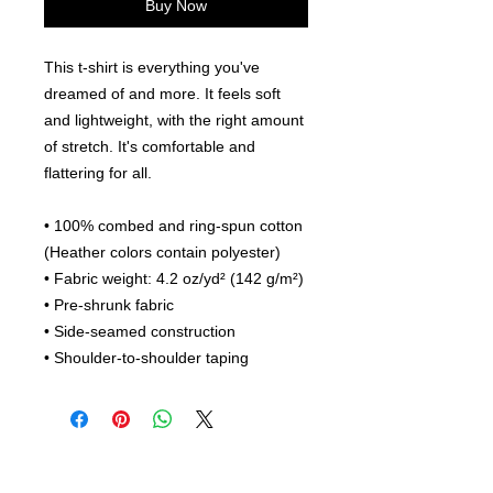
Buy Now
This t-shirt is everything you've 
dreamed of and more. It feels soft 
and lightweight, with the right amount 
of stretch. It's comfortable and 
flattering for all. 
• 100% combed and ring-spun cotton 
(Heather colors contain polyester)
• Fabric weight: 4.2 oz/yd² (142 g/m²)
• Pre-shrunk fabric
• Side-seamed construction
• Shoulder-to-shoulder taping