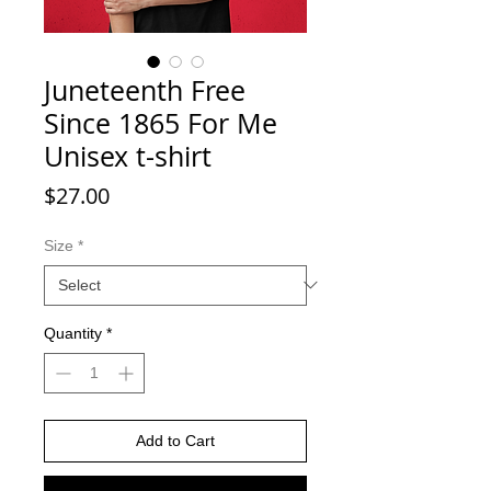
Juneteenth Free
Since 1865 For Me
Unisex t-shirt
Price
$27.00
Size
*
Quantity
*
Add to Cart