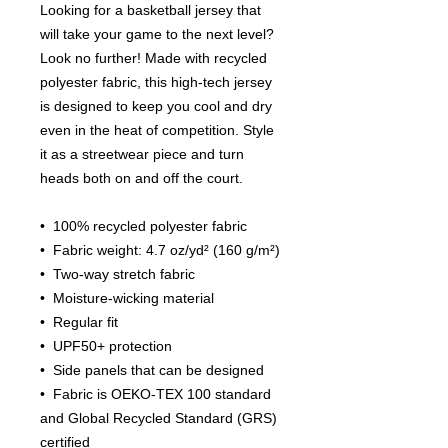
Looking for a basketball jersey that 
will take your game to the next level? 
Look no further! Made with recycled 
polyester fabric, this high-tech jersey 
is designed to keep you cool and dry 
even in the heat of competition. Style 
it as a streetwear piece and turn 
heads both on and off the court.
•  100% recycled polyester fabric
•  Fabric weight: 4.7 oz/yd² (160 g/m²)
•  Two-way stretch fabric
•  Moisture-wicking material
•  Regular fit
•  UPF50+ protection
•  Side panels that can be designed
•  Fabric is OEKO-TEX 100 standard 
and Global Recycled Standard (GRS) 
certified