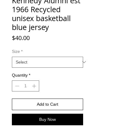
Kennedy Alumni est
1966 Recycled
unisex basketball
blue jersey
Price
$40.00
Size
*
Quantity
*
Add to Cart
Buy Now