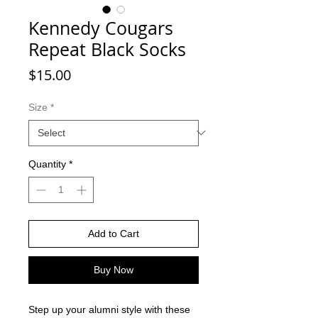
Kennedy Cougars
Repeat Black Socks
Price
$15.00
Size
*
Quantity
*
Add to Cart
Buy Now
Step up your alumni style with these 