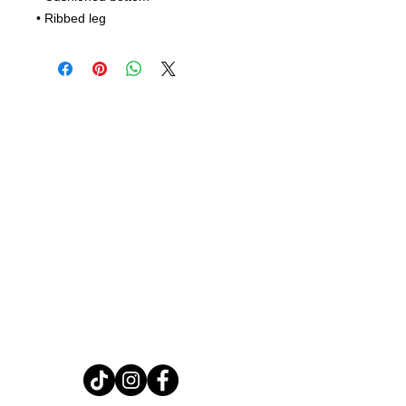
• Ribbed leg