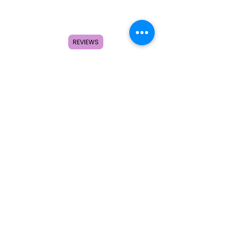
Home
Shop
About
REVIEWS
FAQ
Contact
Search
Subscribe to get special offers,
coupons, and once in a lifetime
deals.
© 2026 by Creole Rose Apparel