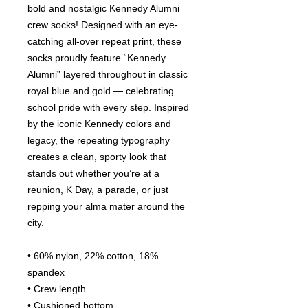
bold and nostalgic Kennedy Alumni 
crew socks! Designed with an eye-
catching all-over repeat print, these 
socks proudly feature “Kennedy 
Alumni” layered throughout in classic 
royal blue and gold — celebrating 
school pride with every step. Inspired 
by the iconic Kennedy colors and 
legacy, the repeating typography 
creates a clean, sporty look that 
stands out whether you’re at a 
reunion, K Day, a parade, or just 
repping your alma mater around the 
city.
• 60% nylon, 22% cotton, 18% 
spandex
• Crew length
• Cushioned bottom