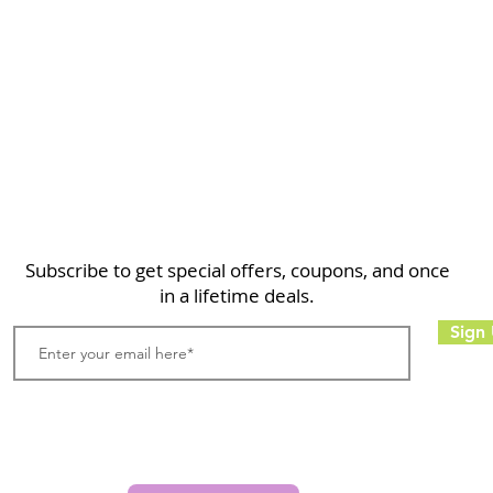
Home
Shop
About
FAQ
Contact
Search
Subscribe to get special offers, coupons, and once
in a lifetime deals.
Sign