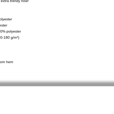
s extra trendy now! 
olyester
ester
 50% polyester
70-180 g/m²) 
ttom hem