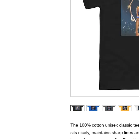
The 100% cotton unisex classic tee 
sits nicely, maintains sharp lines a