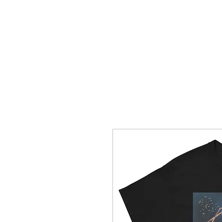
HOME
CREOLE ROSE APPAREL