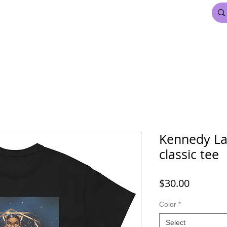
FDL BEAUTY & HAIR
MARDI GRAS
More
Kennedy La
classic tee
Price
$30.00
Color
*
Select