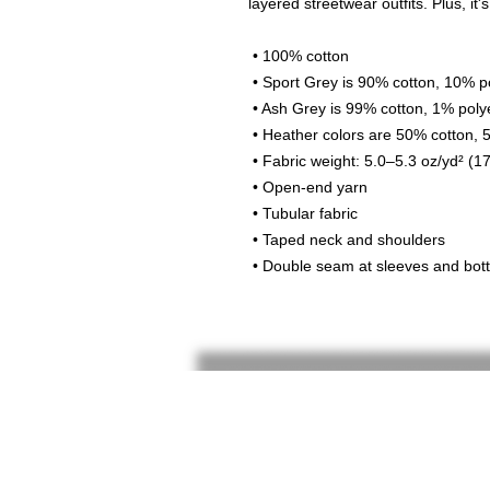
layered streetwear outfits. Plus, it'
 • 100% cotton
 • Sport Grey is 90% cotton, 10% p
 • Ash Grey is 99% cotton, 1% poly
 • Heather colors are 50% cotton,
 • Fabric weight: 5.0–5.3 oz/yd² (1
 • Open-end yarn
 • Tubular fabric
 • Taped neck and shoulders
 • Double seam at sleeves and bo