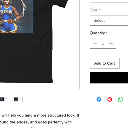
Size
*
Select
Quantity
*
Add to Cart
will help you land a more structured look. It 
round the edges, and goes perfectly with 