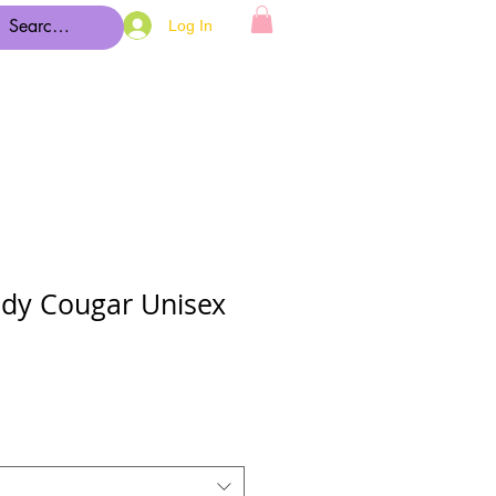
Log In
dy Cougar Unisex