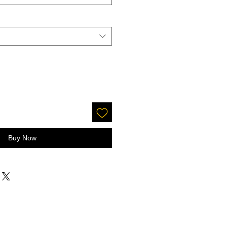
Buy Now