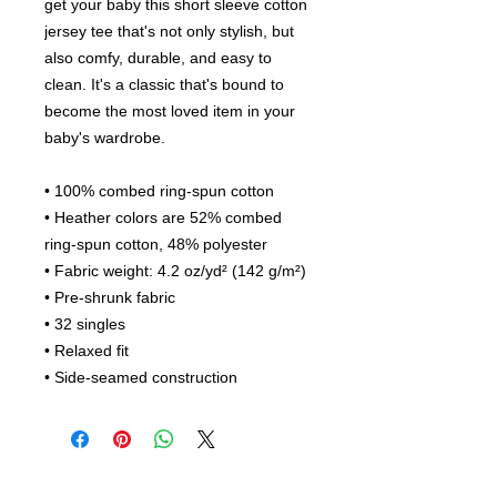
get your baby this short sleeve cotton 
jersey tee that's not only stylish, but 
also comfy, durable, and easy to 
clean. It's a classic that's bound to 
become the most loved item in your 
baby's wardrobe. 
• 100% combed ring-spun cotton
• Heather colors are 52% combed 
ring-spun cotton, 48% polyester
• Fabric weight: 4.2 oz/yd² (142 g/m²)
• Pre-shrunk fabric
• 32 singles
• Relaxed fit
• Side-seamed construction