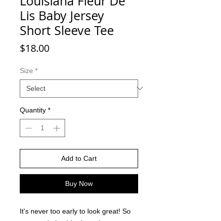
Louisiana Fleur De
Lis Baby Jersey
Short Sleeve Tee
Price
$18.00
Size
*
Quantity
*
Add to Cart
Buy Now
It's never too early to look great! So 