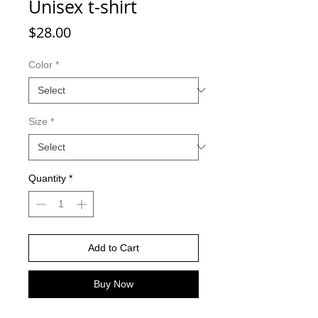
Unisex t-shirt
Price
$28.00
Color
*
Size
*
Quantity
*
Add to Cart
Buy Now