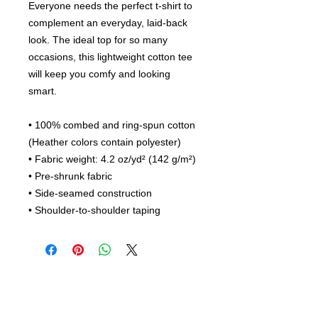
Everyone needs the perfect t-shirt to 
complement an everyday, laid-back 
look. The ideal top for so many 
occasions, this lightweight cotton tee 
will keep you comfy and looking 
smart.
• 100% combed and ring-spun cotton 
(Heather colors contain polyester)
• Fabric weight: 4.2 oz/yd² (142 g/m²)
• Pre-shrunk fabric
• Side-seamed construction
• Shoulder-to-shoulder taping