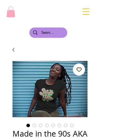
Made in the 90s AKA