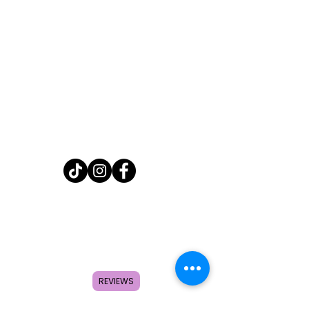
Home
Shop
About
FAQ
Contact
REVIEWS
Search
Subscribe to get special offers,