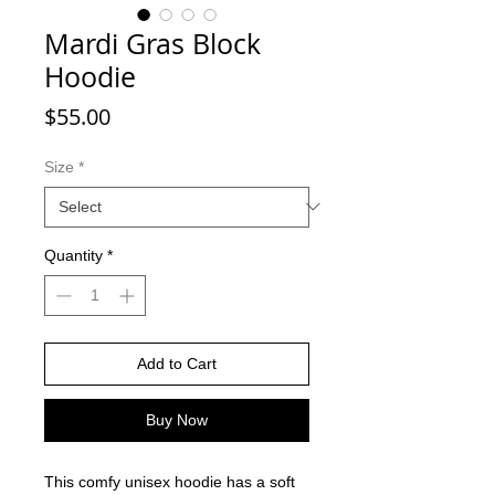
Mardi Gras Block
Hoodie
Price
$55.00
Size
*
Quantity
*
Add to Cart
Buy Now
This comfy unisex hoodie has a soft 