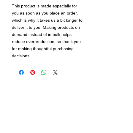
This product is made especially for 
you as soon as you place an order, 
which is why it takes us a bit longer to 
deliver it to you. Making products on 
demand instead of in bulk helps 
reduce overproduction, so thank you 
for making thoughtful purchasing 
decisions!