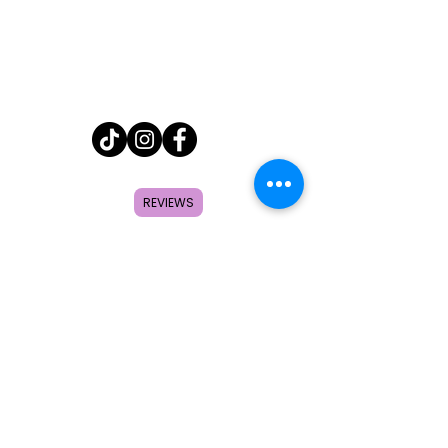
Home
REVIEWS
Shop
About
FAQ
Contact
Search
Subscribe to get special offers,
coupons, and once in a lifetime
deals.
© 2026 by Creole Rose Apparel