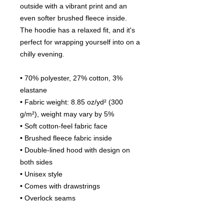
outside with a vibrant print and an 
even softer brushed fleece inside. 
The hoodie has a relaxed fit, and it's 
perfect for wrapping yourself into on a 
chilly evening.
• 70% polyester, 27% cotton, 3% 
elastane
• Fabric weight: 8.85 oz/yd² (300 
g/m²), weight may vary by 5%
• Soft cotton-feel fabric face
• Brushed fleece fabric inside
• Double-lined hood with design on 
both sides
• Unisex style
• Comes with drawstrings
• Overlock seams