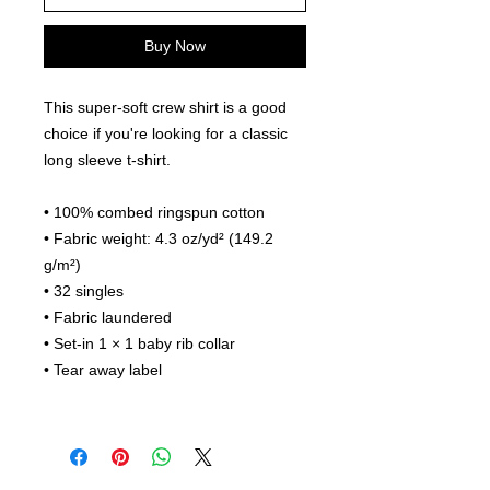
Buy Now
This super-soft crew shirt is a good 
choice if you're looking for a classic 
long sleeve t-shirt.
• 100% combed ringspun cotton
• Fabric weight: 4.3 oz/yd² (149.2 
g/m²)
• 32 singles
• Fabric laundered
• Set-in 1 × 1 baby rib collar
• Tear away label