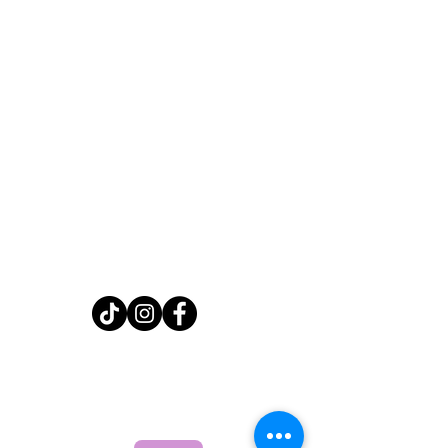
Home
Shop
About
FAQ