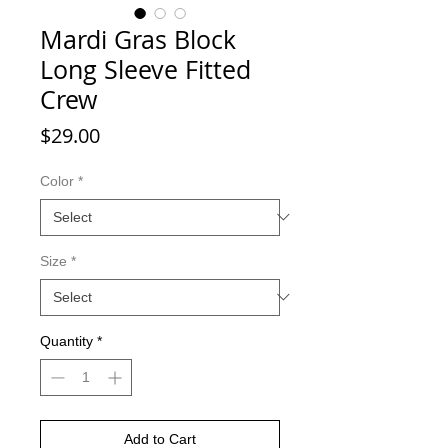
Mardi Gras Block
Long Sleeve Fitted
Crew
Price
$29.00
Color
*
Size
*
Quantity
*
Add to Cart