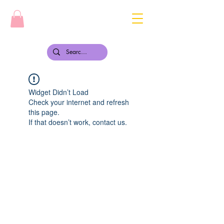
Widget Didn’t Load
Check your internet and refresh
this page.
If that doesn’t work, contact us.