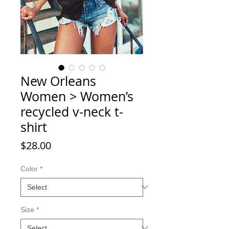
New Orleans
Women > Women’s
recycled v-neck t-
shirt
Price
$28.00
Color
*
Size
*