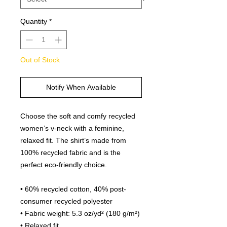
Quantity
*
Out of Stock
Notify When Available
Choose the soft and comfy recycled 
women’s v-neck with a feminine, 
relaxed fit. The shirt’s made from 
100% recycled fabric and is the 
perfect eco-friendly choice.
• 60% recycled cotton, 40% post-
consumer recycled polyester
• Fabric weight: 5.3 oz/yd² (180 g/m²)
• Relaxed fit