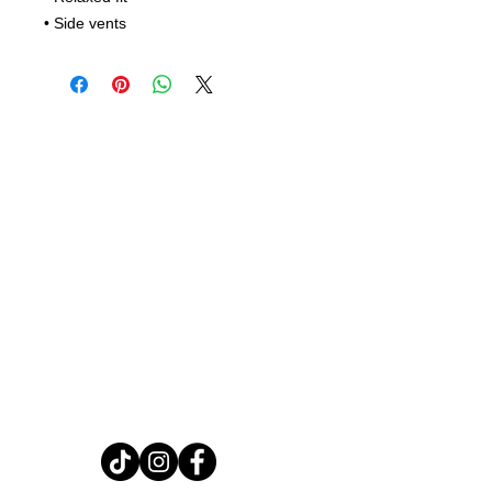
• Side vents