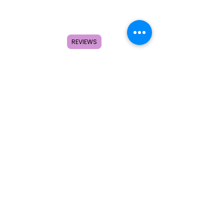
Home
Shop
About
REVIEWS
FAQ
Contact
Search
Subscribe to get special offers,
coupons, and once in a lifetime
deals.
© 2026 by Creole Rose Apparel