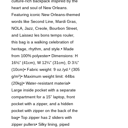
culture-rich backpack inspired by the
heart and soul of New Orleans.
Featuring iconic New Orleans-themed
words like Second Line, Mardi Gras,
NOLA, Jazz, Creole, Bourbon Street,
and Laissez les bons temps rouler,
this bag is a walking celebration of
heritage, rhythm, and style.• Made
from 100% polyester• Dimensions: H
16⅛" (41cm), W 12¼" (31cm), D 3⅞"
(10cm)• Fabric weight: 9 oz./yd.² (305
g/m²)• Maximum weight limit: 44lbs
(20kg)• Water-resistant material•
Large inside pocket with a separate
compartment for a 15” laptop, front
pocket with a zipper, and a hidden
pocket with zipper on the back of the
bag• Top zipper has 2 sliders with
zipper pullers• Silky lining, piped