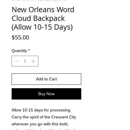
New Orleans Word
Cloud Backpack
(Allow 10-15 Days)
Price
$55.00
Quantity
*
Add to Cart
Buy Now
Allow 10-15 days for processing.
Carry the spirit of the Crescent City
wherever you go with this bold,