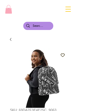
SKU: 69DA7F3E4E25C_9063