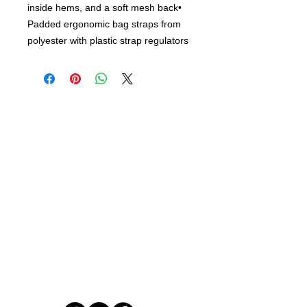
inside hems, and a soft mesh back•
Padded ergonomic bag straps from
polyester with plastic strap regulators