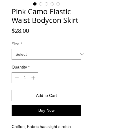
Pink Camo Elastic
Waist Bodycon Skirt
Price
$28.00
Size
*
Quantity
*
Add to Cart
Buy Now
Chiffon, Fabric has slight stretch