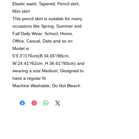
Elastic waist, Tapered, Pencil skirt,
Mini skirt
This pencil skirt is suitable for many
occasions like Spring, Summer and
Fall Daily Wear, School, Home,
Office, Casual, Date and so on
Model is
5'9.3"/176cm(B:34.65"/88cm,
W:24.41"/62cm, H:36.61"/93cm) and
wearing a size Medium; Designed to
have a regular fit
Machine Washable; Do Not Bleach