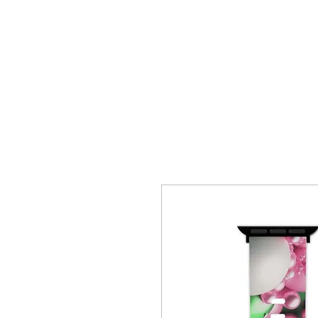
HOME
CREOLE ROSE APPAREL