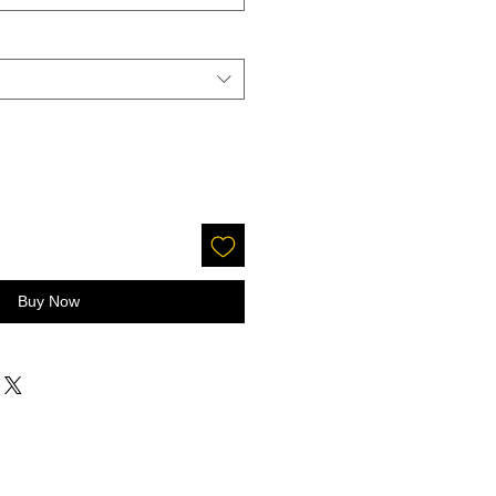
Buy Now