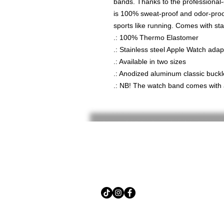
bands. Thanks to the professional
is 100% sweat-proof and odor-proof
sports like running. Comes with sta
.: 100% Thermo Elastomer
.: Stainless steel Apple Watch ada
.: Available in two sizes
.: Anodized aluminum classic buckl
.: NB! The watch band comes with 