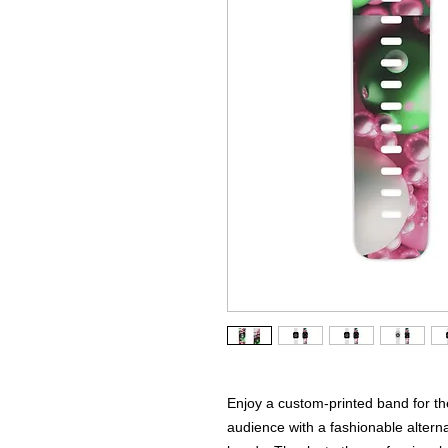
Enjoy a custom-printed band for t
audience with a fashionable altern