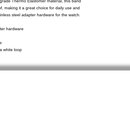
-grade Thermo Elastomer material, this band
, making it a great choice for daily use and
inless steel adapter hardware for the watch.
pter hardware
e
a white loop
Home
Shop