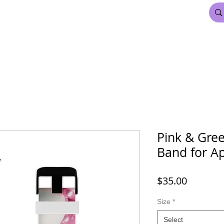
FDL BEAUTY & HAIR
MARDI GRAS
More
Pink & Gre
Band for A
Price
$35.00
Size
*
Select