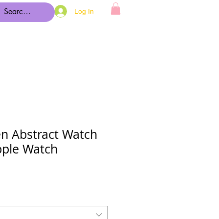
Log In
en Abstract Watch
pple Watch