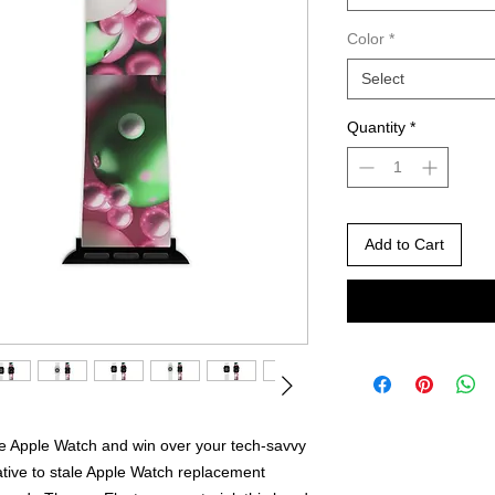
Color
*
Select
Quantity
*
Add to Cart
he Apple Watch and win over your tech-savvy
ative to stale Apple Watch replacement