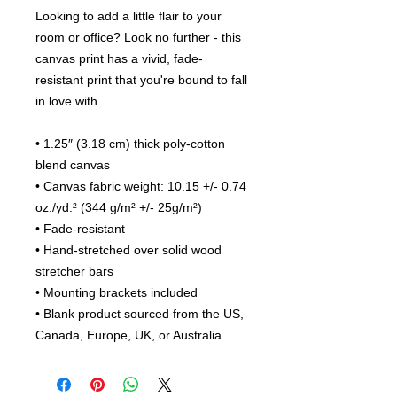
Looking to add a little flair to your 
room or office? Look no further - this 
canvas print has a vivid, fade-
resistant print that you're bound to fall 
in love with.
• 1.25″ (3.18 cm) thick poly-cotton 
blend canvas
• Canvas fabric weight: 10.15 +/- 0.74 
oz./yd.² (344 g/m² +/- 25g/m²)
• Fade-resistant
• Hand-stretched over solid wood 
stretcher bars
• Mounting brackets included
• Blank product sourced from the US, 
Canada, Europe, UK, or Australia