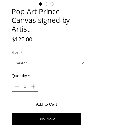
Pop Art Prince
Canvas signed by
Artist
Price
$125.00
Size
*
Quantity
*
Add to Cart
Buy Now