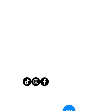
Home
Shop
About