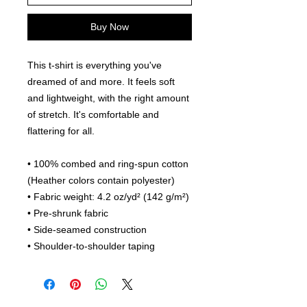
Buy Now
This t-shirt is everything you've 
dreamed of and more. It feels soft 
and lightweight, with the right amount 
of stretch. It's comfortable and 
flattering for all. 
• 100% combed and ring-spun cotton 
(Heather colors contain polyester)
• Fabric weight: 4.2 oz/yd² (142 g/m²)
• Pre-shrunk fabric
• Side-seamed construction
• Shoulder-to-shoulder taping