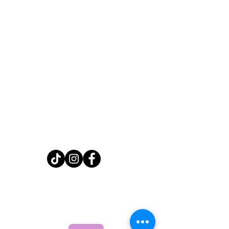
Home
Shop
About
FAQ