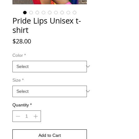
Pride Lips Unisex t-
shirt
Price
$28.00
Color
*
Size
*
Quantity
*
Add to Cart