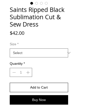
Saints Ripped Black
Sublimation Cut &
Sew Dress
Price
$42.00
Size
*
Quantity
*
Add to Cart
Buy Now