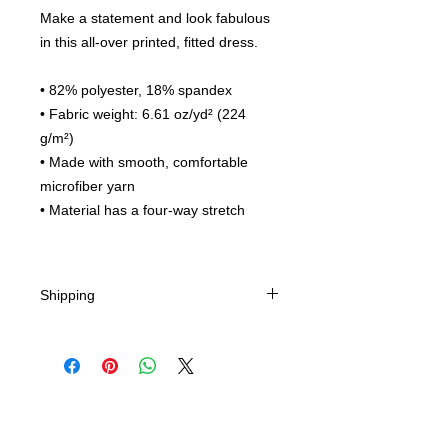
Make a statement and look fabulous
in this all-over printed, fitted dress.
• 82% polyester, 18% spandex
• Fabric weight: 6.61 oz/yd² (224
g/m²)
• Made with smooth, comfortable
microfiber yarn
• Material has a four-way stretch
Shipping
Expedited Shipping Options - Chose
method in cart.
Ships from China