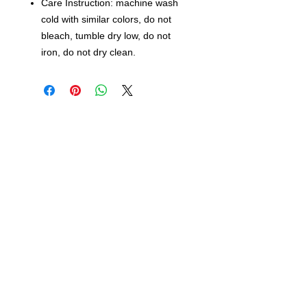
Care Instruction: machine wash
cold with similar colors, do not
bleach, tumble dry low, do not
iron, do not dry clean.