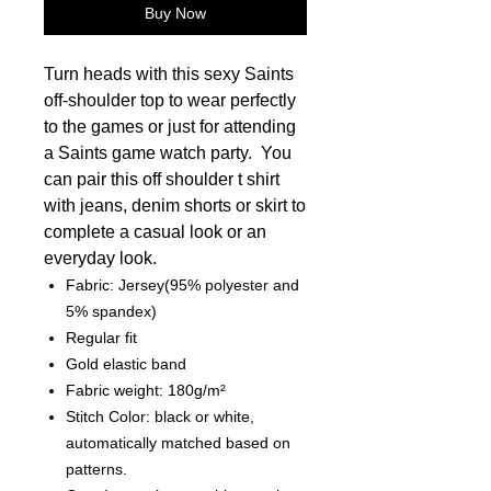
Buy Now
Turn heads with this sexy Saints
off-shoulder top to wear perfectly
to the games or just for attending
a Saints game watch party. You
can pair this off shoulder t shirt
with jeans, denim shorts or skirt to
complete a casual look or an
everyday look.
Fabric: Jersey(95% polyester and
5% spandex)
Regular fit
Gold elastic band
Fabric weight: 180g/m²
Stitch Color: black or white,
automatically matched based on
patterns.