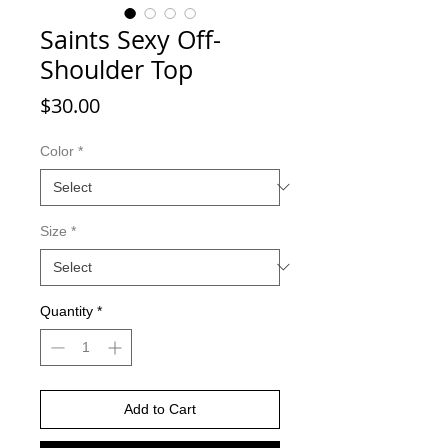
Saints Sexy Off-
Shoulder Top
Price
$30.00
Color
*
Size
*
Quantity
*
Add to Cart